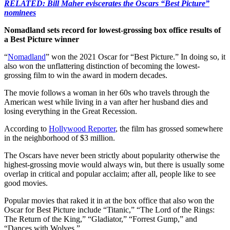
RELATED: Bill Maher eviscerates the Oscars “Best Picture”
nominees
Nomadland sets record for lowest-grossing box office results of
a Best Picture winner
“
Nomadland
” won the 2021 Oscar for “Best Picture.” In doing so, it
also won the unflattering distinction of becoming the lowest-
grossing film to win the award in modern decades.
The movie follows a woman in her 60s who travels through the
American west while living in a van after her husband dies and
losing everything in the Great Recession.
According to
Hollywood Reporter
, the film has grossed somewhere
in the neighborhood of $3 million.
The Oscars have never been strictly about popularity otherwise the
highest-grossing movie would always win, but there is usually some
overlap in critical and popular acclaim; after all, people like to see
good movies.
Popular movies that raked it in at the box office that also won the
Oscar for Best Picture include “Titanic,” “The Lord of the Rings:
The Return of the King,” “Gladiator,” “Forrest Gump,” and
“Dances with Wolves.”