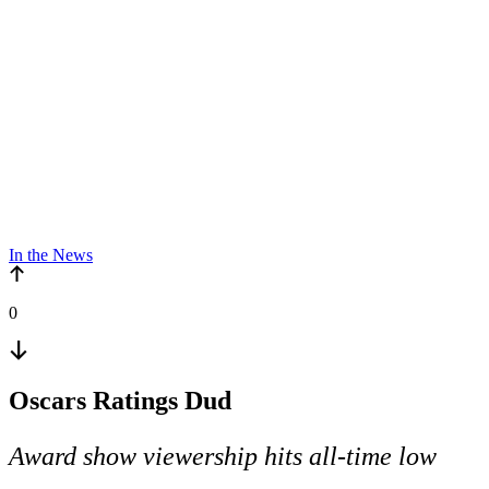
In the News
0
Oscars Ratings Dud
Award show viewership hits all-time low