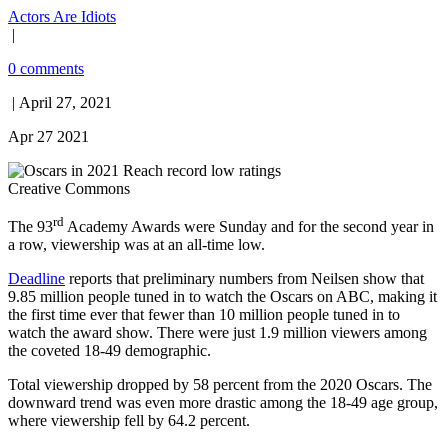
Actors Are Idiots
|
0 comments
| April 27, 2021
Apr 27 2021
Creative Commons
rd
The 93
Academy Awards were Sunday and for the second year in
a row, viewership was at an all-time low.
Deadline
reports that preliminary numbers from Neilsen show that
9.85 million people tuned in to watch the Oscars on ABC, making it
the first time ever that fewer than 10 million people tuned in to
watch the award show. There were just 1.9 million viewers among
the coveted 18-49 demographic.
Total viewership dropped by 58 percent from the 2020 Oscars. The
downward trend was even more drastic among the 18-49 age group,
where viewership fell by 64.2 percent.