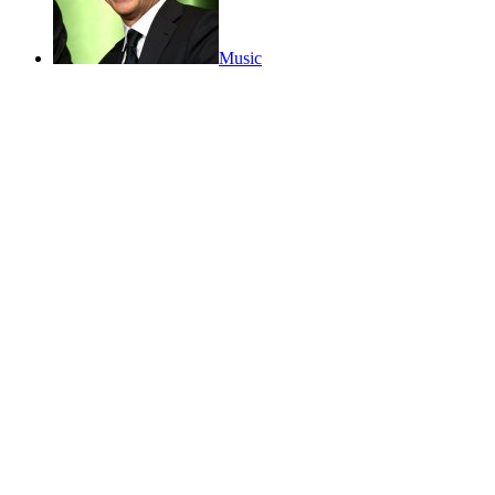
Music