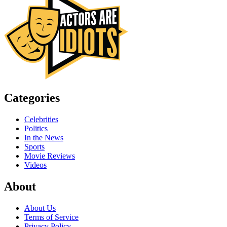
Categories
Celebrities
Politics
In the News
Sports
Movie Reviews
Videos
About
About Us
Terms of Service
Privacy Policy