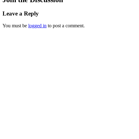
Leave a Reply
You must be
logged in
to post a comment.