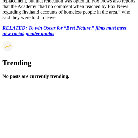
replacement, but that relocation was optional. Fox News also reports
that the Academy “had no comment when reached by Fox News
regarding firsthand accounts of homeless people in the area,” who
said they were told to leave.
RELATED: To win Oscar for “Best Picture,” films must meet
new racial, gender quotas
Trending
No posts are currently trending.