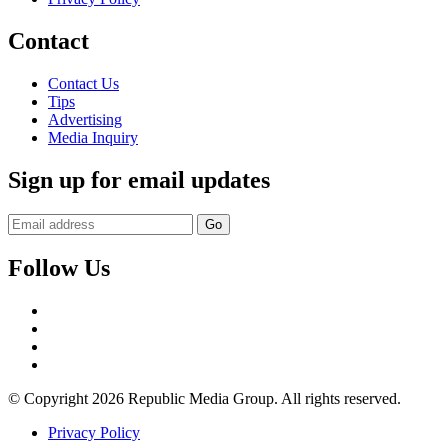
Contact
Contact Us
Tips
Advertising
Media Inquiry
Sign up for email updates
Follow Us
Facebook
Twitter
Instagram
YouTube
© Copyright 2026 Republic Media Group. All rights reserved.
Privacy Policy