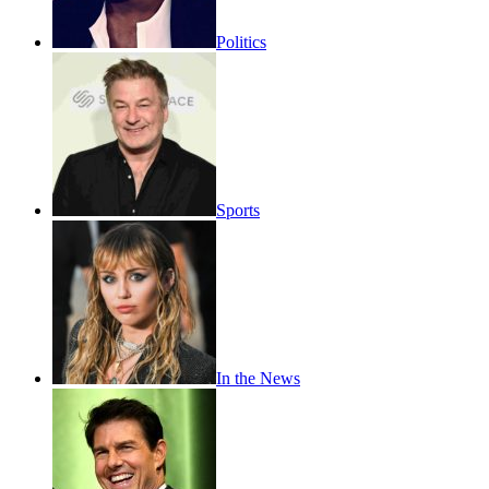
Politics
Sports
In the News