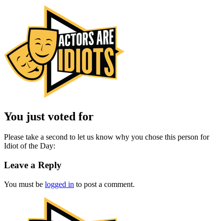
You just voted for
Please take a second to let us know why you chose this person for
Idiot of the Day:
Leave a Reply
You must be
logged in
to post a comment.