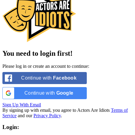
You need to login first!
Please log in or create an account to continue:
Continue with
Facebook
Continue with
Google
Sign Up With Email
By signing up with email, you agree to Actors Are Idiots
Terms of
Service
and our
Privacy Policy
.
Login: