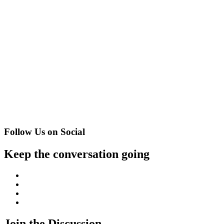
Follow Us on Social
Keep the conversation going
Facebook
Twitter
Instagram
YouTube
Join the Discussion