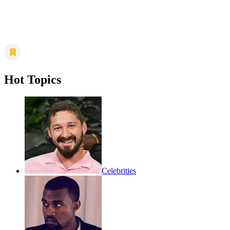
Hot Topics
Celebrities