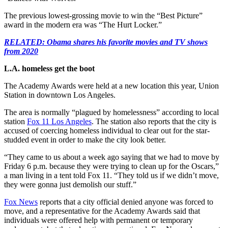
The previous lowest-grossing movie to win the “Best Picture”
award in the modern era was “The Hurt Locker.”
RELATED: Obama shares his favorite movies and TV shows
from 2020
L.A. homeless get the boot
The Academy Awards were held at a new location this year, Union
Station in downtown Los Angeles.
The area is normally “plagued by homelessness” according to local
station
Fox 11 Los Angeles
. The station also reports that the city is
accused of coercing homeless individual to clear out for the star-
studded event in order to make the city look better.
“They came to us about a week ago saying that we had to move by
Friday 6 p.m. because they were trying to clean up for the Oscars,”
a man living in a tent told Fox 11. “They told us if we didn’t move,
they were gonna just demolish our stuff.”
Fox News
reports that a city official denied anyone was forced to
move, and a representative for the Academy Awards said that
individuals were offered help with permanent or temporary