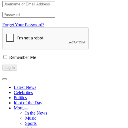
Forget Your Password?
Remember Me
Latest News
Celebrities
Politics
Idiot of the Day
More
In the News
Music
Sports