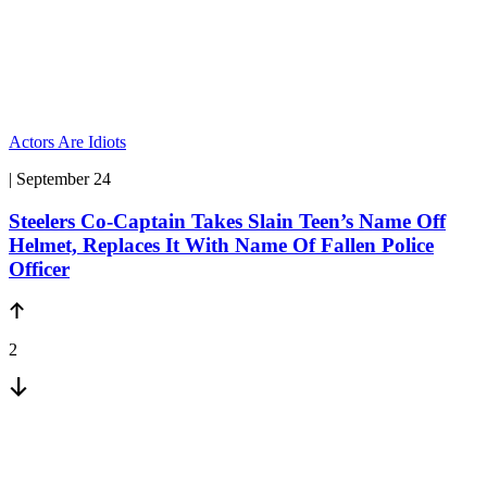
Actors Are Idiots
| September 24
Steelers Co-Captain Takes Slain Teen’s Name Off
Helmet, Replaces It With Name Of Fallen Police
Officer
2