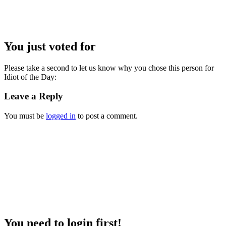
You just voted for
Please take a second to let us know why you chose this person for
Idiot of the Day:
Leave a Reply
You must be
logged in
to post a comment.
You need to login first!