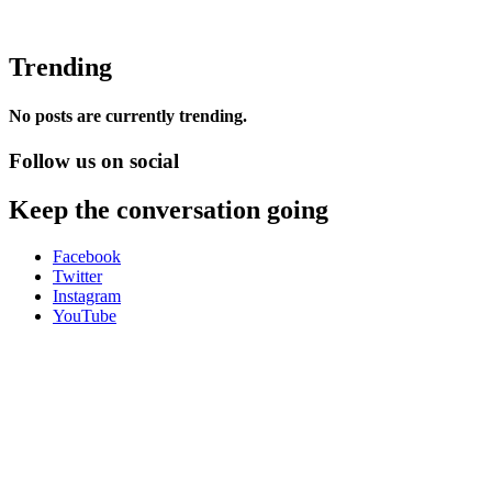
Trending
No posts are currently trending.
Follow us on social
Keep the conversation going
Facebook
Twitter
Instagram
YouTube