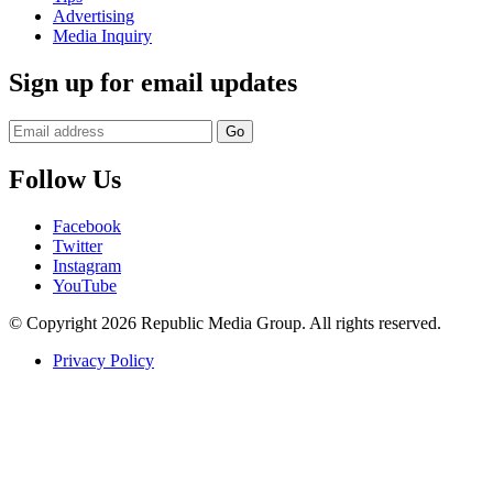
Advertising
Media Inquiry
Sign up for email updates
Follow Us
Facebook
Twitter
Instagram
YouTube
© Copyright 2026 Republic Media Group. All rights reserved.
Privacy Policy