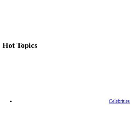
enter
a
search
term
Hot Topics
Celebrities