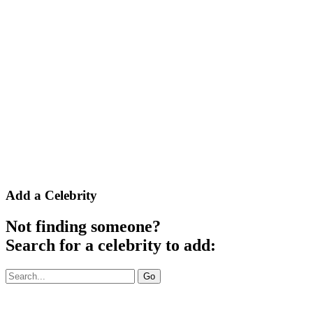
Add a Celebrity
Not finding someone?
Search for a celebrity to add:
To
Go
search
a
celebrity,