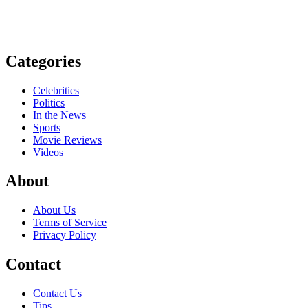
Categories
Celebrities
Politics
In the News
Sports
Movie Reviews
Videos
About
About Us
Terms of Service
Privacy Policy
Contact
Contact Us
Tips