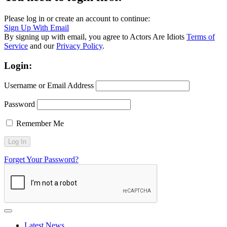
Please log in or create an account to continue:
Sign Up With Email
By signing up with email, you agree to Actors Are Idiots
Terms of
Service
and our
Privacy Policy
.
Login:
Username or Email Address
Password
Remember Me
Forget Your Password?
Latest News