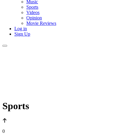
Music
Sports
Videos
Opinion
Movie Reviews
Log in
Sign Up
Sports
0