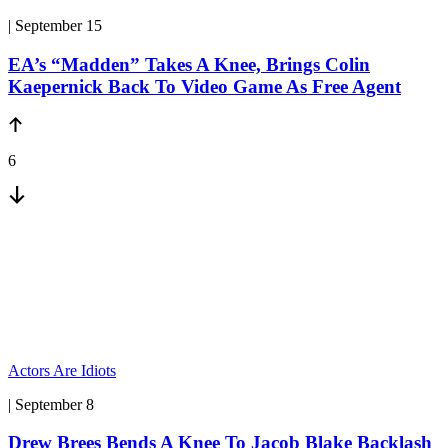
| September 15
EA’s “Madden” Takes A Knee, Brings Colin
Kaepernick Back To Video Game As Free Agent
6
Actors Are Idiots
| September 8
Drew Brees Bends A Knee To Jacob Blake Backlash