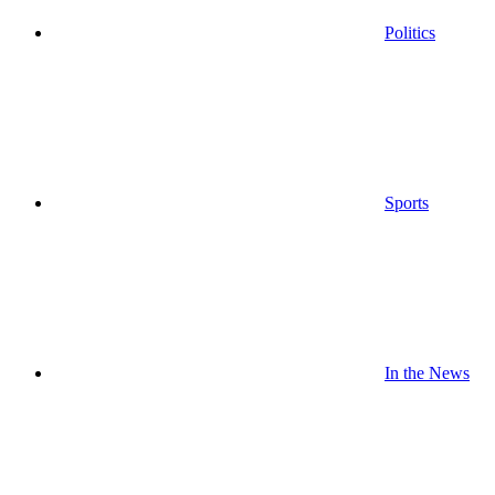
Politics
Sports
In the News