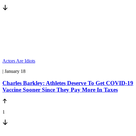
Actors Are Idiots
| January 18
Charles Barkley: Athletes Deserve To Get COVID-19
Vaccine Sooner Since They Pay More In Taxes
1