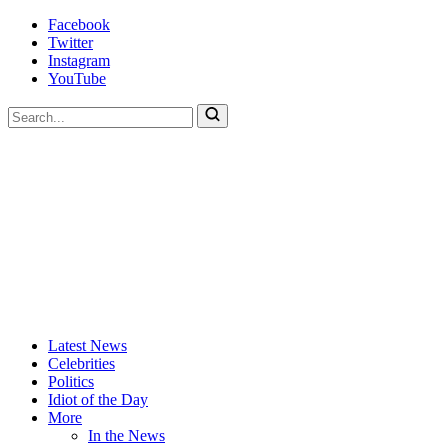
Skip
Facebook
to
Twitter
content
Instagram
YouTube
To
search
this
site,
enter
a
search
term
Actors
Hollywood's
Latest News
Are
Most
Celebrities
Idiots
Hated
Politics
Site
Idiot of the Day
More
In the News