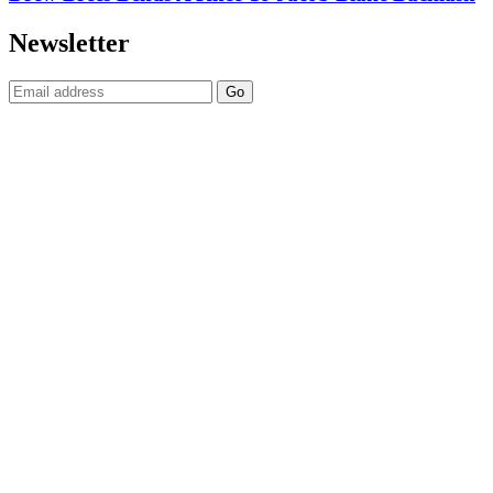
Newsletter
Email: