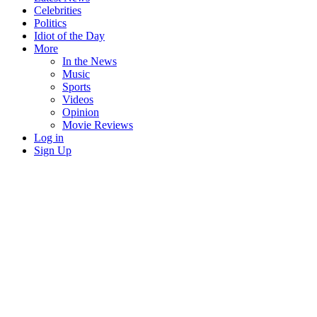
Celebrities
Politics
Idiot of the Day
More
In the News
Music
Sports
Videos
Opinion
Movie Reviews
Log in
Sign Up