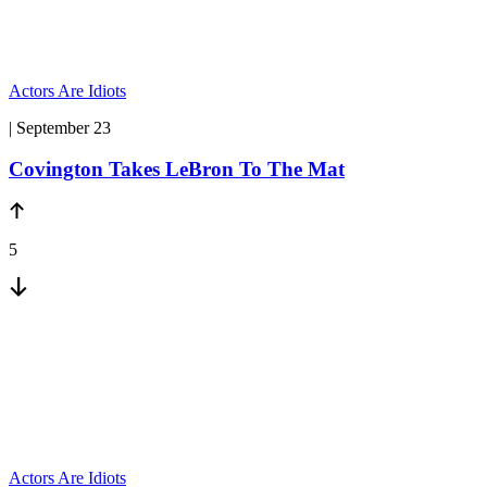
Actors Are Idiots
| September 23
Covington Takes LeBron To The Mat
5
Actors Are Idiots