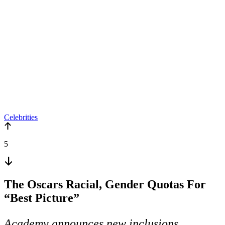
Celebrities
5
The Oscars Racial, Gender Quotas For
“Best Picture”
Academy announces new inclusions