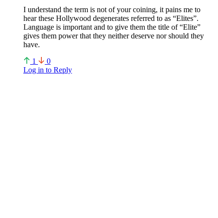
I understand the term is not of your coining, it pains me to
hear these Hollywood degenerates referred to as “Elites”.
Language is important and to give them the title of “Elite”
gives them power that they neither deserve nor should they
have.
1
0
Log in to Reply