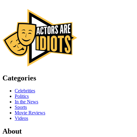
Categories
Celebrities
Politics
In the News
Sports
Movie Reviews
Videos
About