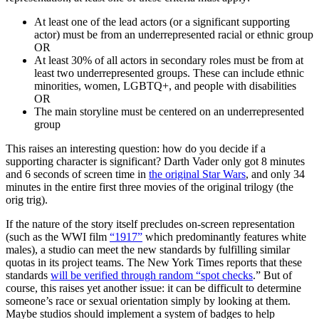
At least one of the lead actors (or a significant supporting
actor) must be from an underrepresented racial or ethnic group
OR
At least 30% of all actors in secondary roles must be from at
least two underrepresented groups. These can include ethnic
minorities, women, LGBTQ+, and people with disabilities
OR
The main storyline must be centered on an underrepresented
group
This raises an interesting question: how do you decide if a
supporting character is significant? Darth Vader only got 8 minutes
and 6 seconds of screen time in
the original Star Wars
, and only 34
minutes in the entire first three movies of the original trilogy (the
orig trig).
If the nature of the story itself precludes on-screen representation
(such as the WWI film
“1917”
which predominantly features white
males), a studio can meet the new standards by fulfilling similar
quotas in its project teams. The New York Times reports that these
standards
will be verified through random “spot checks
.” But of
course, this raises yet another issue: it can be difficult to determine
someone’s race or sexual orientation simply by looking at them.
Maybe studios should implement a system of badges to help