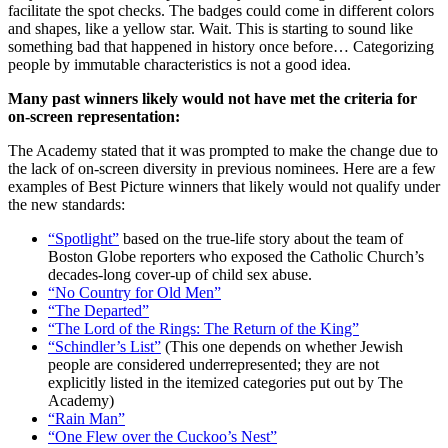
facilitate the spot checks. The badges could come in different colors
and shapes, like a yellow star. Wait. This is starting to sound like
something bad that happened in history once before… Categorizing
people by immutable characteristics is not a good idea.
Many past winners likely would not have met the criteria for
on-screen representation:
The Academy stated that it was prompted to make the change due to
the lack of on-screen diversity in previous nominees. Here are a few
examples of Best Picture winners that likely would not qualify under
the new standards:
“Spotlight”
based on the true-life story about the team of
Boston Globe reporters who exposed the Catholic Church’s
decades-long cover-up of child sex abuse.
“No Country for Old Men”
“The Departed”
“The Lord of the Rings: The Return of the King”
“Schindler’s List”
(This one depends on whether Jewish
people are considered underrepresented; they are not
explicitly listed in the itemized categories put out by The
Academy)
“Rain Man”
“One Flew over the Cuckoo’s Nest”