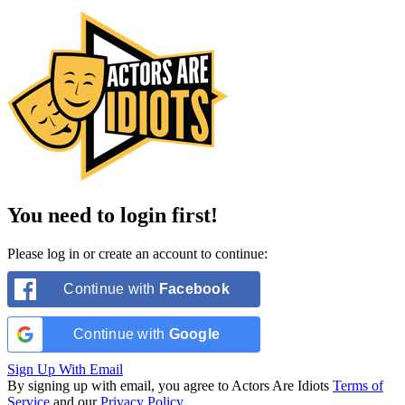
You need to login first!
Please log in or create an account to continue:
Continue with
Facebook
Continue with
Google
Sign Up With Email
By signing up with email, you agree to Actors Are Idiots
Terms of
Service
and our
Privacy Policy
.