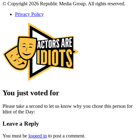
© Copyright 2026 Republic Media Group. All rights reserved.
Privacy Policy
You just voted for
Please take a second to let us know why you chose this person for
Idiot of the Day:
Leave a Reply
You must be
logged in
to post a comment.