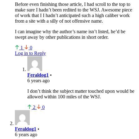
Before even finishing those article, I had scroll to the top to
make sure I hadn’t been redited to the WSJ. Awesome piece
of work that I I hadn’t anticipated such a high caliber work
from a site with a silly of not offensive name.
I can imagine why the author’s name isn’t listed, he’d be
swept away by other publications in short order.
1
0
Log in to Reply
Feraldog1
•
6 years ago
I don’t think the subject matter touched upon would be
allowed within 100 miles of the WSJ.
2
0
Feraldog1
•
6 years ago