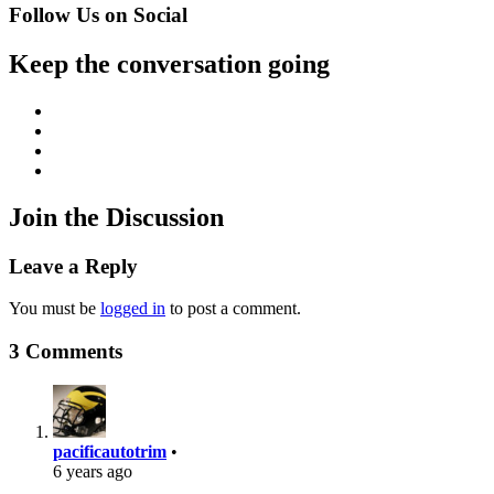
Follow Us on Social
Keep the conversation going
Facebook
Twitter
Instagram
YouTube
Join the Discussion
Leave a Reply
You must be
logged in
to post a comment.
3 Comments
pacificautotrim
•
6 years ago