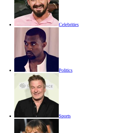
Celebrities
Politics
Sports