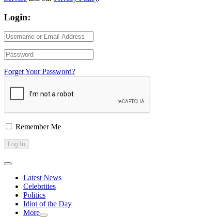
Login:
Forget Your Password?
Remember Me
Latest News
Celebrities
Politics
Idiot of the Day
More