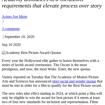
requirements that elevate process over story
Actors Are Idiots
|
3 comments
| September 10, 2020
Sep 10 2020
Every year the Hollywood elite gather to honor themselves with a
series of lavish award ceremonies. The Oscars is the most
prestigious, and now, the most Woke. Enter, the new quotas.
Variety reported on Tuesday that The Academy of Motion Picture
Arts and Sciences has announced
strict racial and gender quotas
that
must be met in order for a film to qualify for the Best Picture award.
The new rules take effect starting in 2024, at which point a film will
only be eligible to win the award for best picture if it meets at least
two of four new standards for inclusion and representation. Films