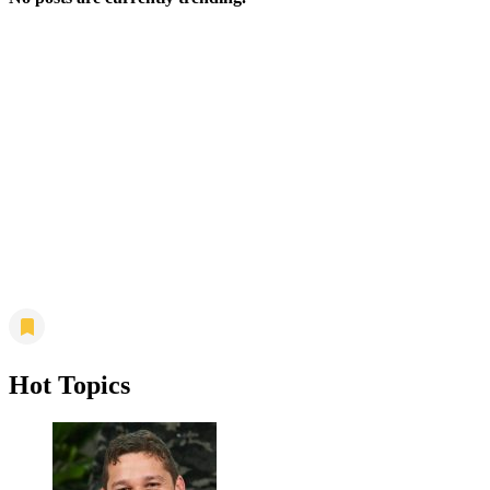
Hot Topics