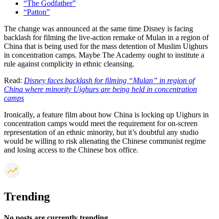
“The Godfather”
“Patton”
The change was announced at the same time Disney is facing
backlash for filming the live-action remake of Mulan in a region of
China that is being used for the mass detention of Muslim Uighurs
in concentration camps. Maybe The Academy ought to institute a
rule against complicity in ethnic cleansing.
Read:
Disney faces backlash for filming “Mulan” in region of
China where minority Uighurs are being held in concentration
camps
Ironically, a feature film about how China is locking up Uighurs in
concentration camps would meet the requirement for on-screen
representation of an ethnic minority, but it’s doubtful any studio
would be willing to risk alienating the Chinese communist regime
and losing access to the Chinese box office.
Trending
No posts are currently trending.