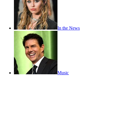
In the News
Music