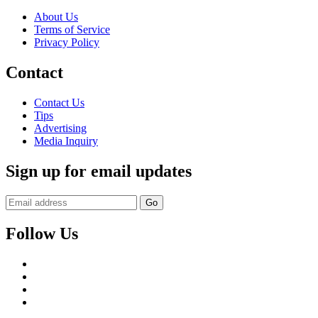
About Us
Terms of Service
Privacy Policy
Contact
Contact Us
Tips
Advertising
Media Inquiry
Sign up for email updates
Follow Us
Facebook
Twitter
Instagram
YouTube