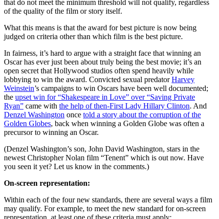
that do not meet the minimum threshold will not qualify, regardless
of the quality of the film or story itself.
What this means is that the award for best picture is now being
judged on criteria other than which film is the best picture.
In fairness, it’s hard to argue with a straight face that winning an
Oscar has ever just been about truly being the best movie; it’s an
open secret that Hollywood studios often spend heavily while
lobbying to win the award. Convicted sexual predator
Harvey
Weinstein
’s campaigns to win Oscars have been well documented;
the
upset win for “Shakespeare in Love” over “Saving Private
Ryan”
came with
the help of then-First Lady Hillary Clinton
. And
Denzel Washington
once
told a story about the corruption of the
Golden Globes
, back when winning a Golden Globe was often a
precursor to winning an Oscar.
(Denzel Washington’s son, John David Washington, stars in the
newest Christopher Nolan film “Tenent” which is out now. Have
you seen it yet? Let us know in the comments.)
On-screen representation:
Within each of the four new standards, there are several ways a film
may qualify. For example, to meet the new standard for on-screen
representation, at least one of these criteria must apply: