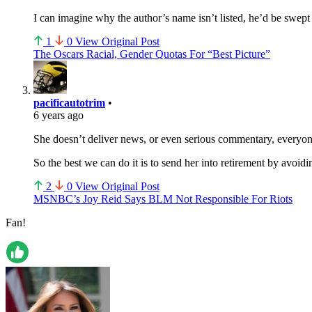
I can imagine why the author’s name isn’t listed, he’d be swept 
1
0
View Original Post
The Oscars Racial, Gender Quotas For “Best Picture”
pacificautotrim
•
6 years ago
She doesn’t deliver news, or even serious commentary, everyone
So the best we can do it is to send her into retirement by avoid
2
0
View Original Post
MSNBC’s Joy Reid Says BLM Not Responsible For Riots
Fan!