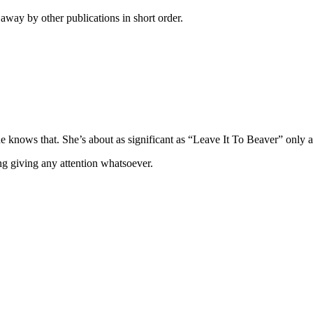
away by other publications in short order.
 knows that. She’s about as significant as “Leave It To Beaver” only a 
ing giving any attention whatsoever.