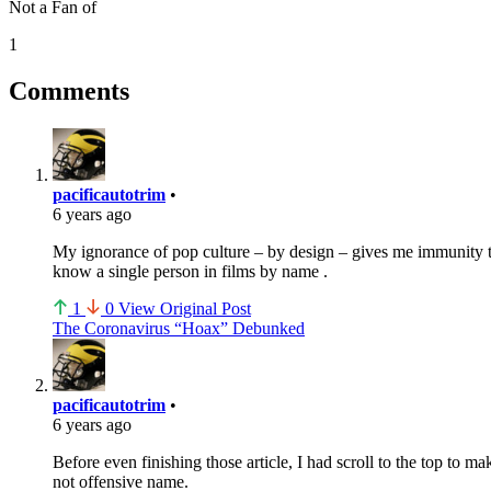
Not a Fan of
1
Comments
pacificautotrim
•
6 years ago
My ignorance of pop culture – by design – gives me immunity to
know a single person in films by name .
1
0
View Original Post
The Coronavirus “Hoax” Debunked
pacificautotrim
•
6 years ago
Before even finishing those article, I had scroll to the top to m
not offensive name.