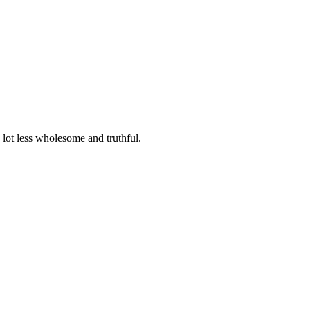
lot less wholesome and truthful.