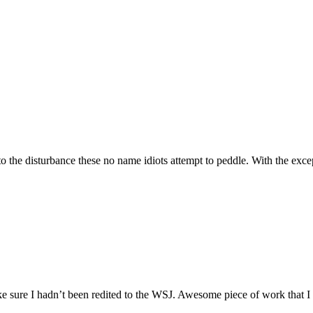
 the disturbance these no name idiots attempt to peddle. With the exce
ake sure I hadn’t been redited to the WSJ. Awesome piece of work that I I