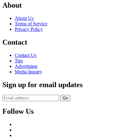
About
About Us
Terms of Service
Privacy Policy
Contact
Contact Us
Tips
Advertising
Media Inquiry
Sign up for email updates
Follow Us
Facebook
Twitter
Instagram