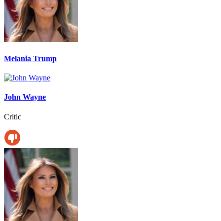
Melania Trump
John Wayne
Critic