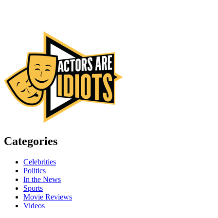
Categories
Celebrities
Politics
In the News
Sports
Movie Reviews
Videos