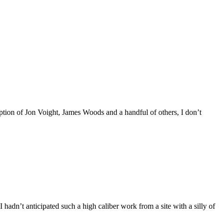
ption of Jon Voight, James Woods and a handful of others, I don’t
 hadn’t anticipated such a high caliber work from a site with a silly of