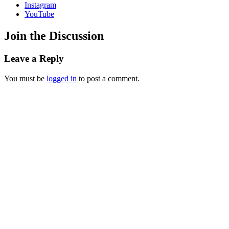
Instagram
YouTube
Join the Discussion
Leave a Reply
You must be
logged in
to post a comment.