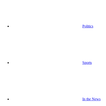
Politics
Sports
In the News