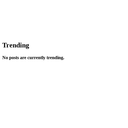
Trending
No posts are currently trending.