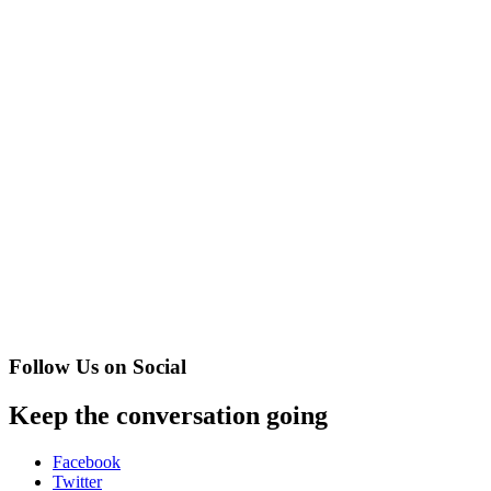
Follow Us on Social
Keep the conversation going
Facebook
Twitter