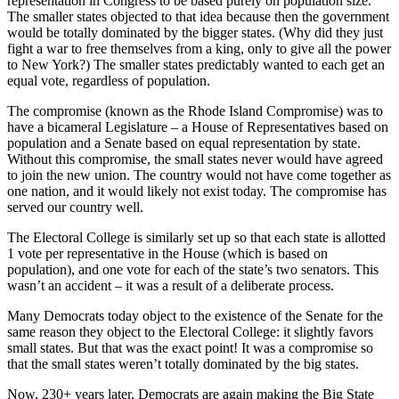
representation in Congress to be based purely on population size.
The smaller states objected to that idea because then the government
would be totally dominated by the bigger states. (Why did they just
fight a war to free themselves from a king, only to give all the power
to New York?) The smaller states predictably wanted to each get an
equal vote, regardless of population.
The compromise (known as the Rhode Island Compromise) was to
have a bicameral Legislature – a House of Representatives based on
population and a Senate based on equal representation by state.
Without this compromise, the small states never would have agreed
to join the new union. The country would not have come together as
one nation, and it would likely not exist today. The compromise has
served our country well.
The Electoral College is similarly set up so that each state is allotted
1 vote per representative in the House (which is based on
population), and one vote for each of the state’s two senators. This
wasn’t an accident – it was a result of a deliberate process.
Many Democrats today object to the existence of the Senate for the
same reason they object to the Electoral College: it slightly favors
small states. But that was the exact point! It was a compromise so
that the small states weren’t totally dominated by the big states.
Now, 230+ years later, Democrats are again making the Big State