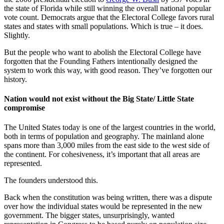
the state of Florida while still winning the overall national popular
vote count. Democrats argue that the Electoral College favors rural
states and states with small populations. Which is true – it does.
Slightly.
But the people who want to abolish the Electoral College have
forgotten that the Founding Fathers intentionally designed the
system to work this way, with good reason. They’ve forgotten our
history.
Nation would not exist without the Big State/ Little State
compromise
The United States today is one of the largest countries in the world,
both in terms of population and geography. The mainland alone
spans more than 3,000 miles from the east side to the west side of
the continent. For cohesiveness, it’s important that all areas are
represented.
The founders understood this.
Back when the constitution was being written, there was a dispute
over how the individual states would be represented in the new
government. The bigger states, unsurprisingly, wanted