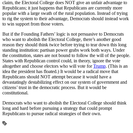
claim, the Electoral College does NOT give an unfair advantage to
Republicans; it just happens that Republicans are currently more
popular with a large swath of the rural population. Instead of trying
to rig the system to their advantage, Democrats should instead work
to win support from those voters.
But if the Founding Fathers’ logic is not persuasive to Democrats
who want to abolish the Electoral College, there’s another good
reason they should think twice before trying to tear down this long
standing institution: partisan power grabs work both ways. Under
the constitution, states are not bound to follow the will of the people.
States with Republican control could, in theory, ignore the vote
altogether and choose electors who will vote for
Trump
. (This is an
idea the president has floated.) It would be a radical move that
Republicans should NOT attempt because it would have a
devastatingly destabilizing effect on our system of government and
citizens’ trust in the democratic process. But it would be
constitutional.
Democrats who want to abolish the Electoral College should think
long and hard before pursuing a strategy that could prompt
Republicans to pursue radical strategies of their own.
Post
Tonight
Show
navigation