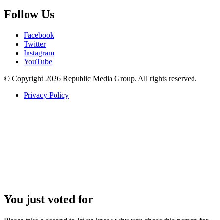
Follow Us
Facebook
Twitter
Instagram
YouTube
© Copyright 2026 Republic Media Group. All rights reserved.
Privacy Policy
You just voted for