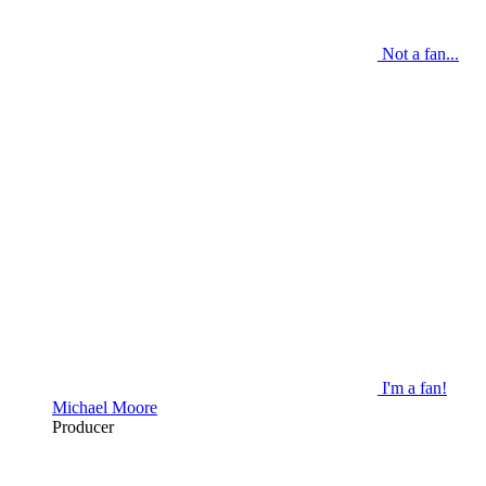
Not a fan...
I'm a fan!
Michael Moore
Producer