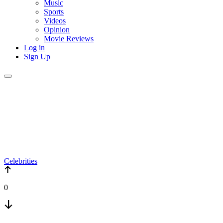
Music
Sports
Videos
Opinion
Movie Reviews
Log in
Sign Up
Celebrities
0