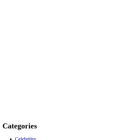
Categories
Celebrities