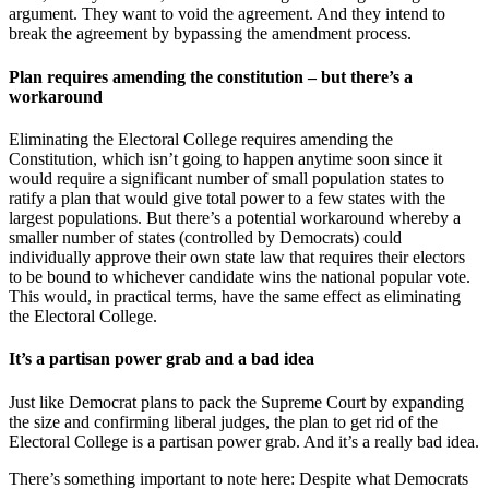
argument. They want to void the agreement. And they intend to
break the agreement by bypassing the amendment process.
Plan requires amending the constitution – but there’s a
workaround
Eliminating the Electoral College requires amending the
Constitution, which isn’t going to happen anytime soon since it
would require a significant number of small population states to
ratify a plan that would give total power to a few states with the
largest populations. But there’s a potential workaround whereby a
smaller number of states (controlled by Democrats) could
individually approve their own state law that requires their electors
to be bound to whichever candidate wins the national popular vote.
This would, in practical terms, have the same effect as eliminating
the Electoral College.
It’s a partisan power grab and a bad idea
Just like Democrat plans to pack the Supreme Court by expanding
the size and confirming liberal judges, the plan to get rid of the
Electoral College is a partisan power grab. And it’s a really bad idea.
There’s something important to note here: Despite what Democrats