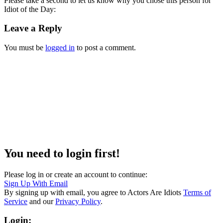
Please take a second to let us know why you chose this person for
Idiot of the Day:
Leave a Reply
You must be
logged in
to post a comment.
You need to login first!
Please log in or create an account to continue:
Sign Up With Email
By signing up with email, you agree to Actors Are Idiots
Terms of
Service
and our
Privacy Policy
.
Login: