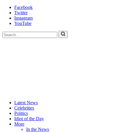
Skip
Facebook
to
Twitter
content
Instagram
YouTube
To
search
this
site,
enter
a
search
term
Actors
Hollywood's
Latest News
Are
Most
Celebrities
Idiots
Hated
Politics
Site
Idiot of the Day
More
In the News