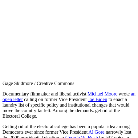
Gage Skidmore / Creative Commons
Documentary filmmaker and liberal activist
Michael Moore
wrote
an
open letter
calling on former Vice President
Joe Biden
to enact a
laundry list of specific policy and institutional changes that would
move the country far left. Among the demands: get rid of the
Electoral College.
Getting rid of the electoral college has been a popular idea among
Democrats ever since former Vice President
Al Gore
narrowly lost
the 2000 presidential election to
George W. Bush
by 537 votes in