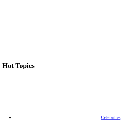
Hot Topics
Celebrities