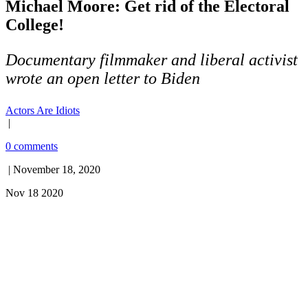
Michael Moore: Get rid of the Electoral
College!
Documentary filmmaker and liberal activist
wrote an open letter to Biden
Actors Are Idiots
|
0 comments
| November 18, 2020
Nov 18 2020