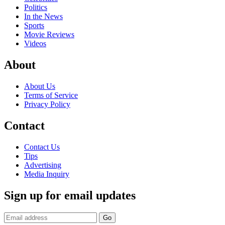
Politics
In the News
Sports
Movie Reviews
Videos
About
About Us
Terms of Service
Privacy Policy
Contact
Contact Us
Tips
Advertising
Media Inquiry
Sign up for email updates