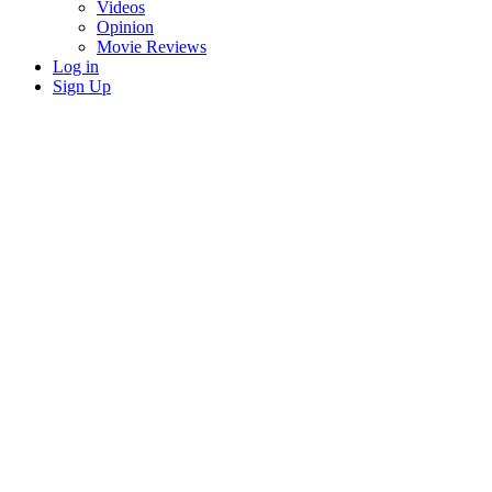
Videos
Opinion
Movie Reviews
Log in
Sign Up