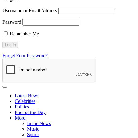
Username or Email Address
Password
Remember Me
Forget Your Password?
Latest News
Celebrities
Politics
Idiot of the Day
More
In the News
Music
Sports