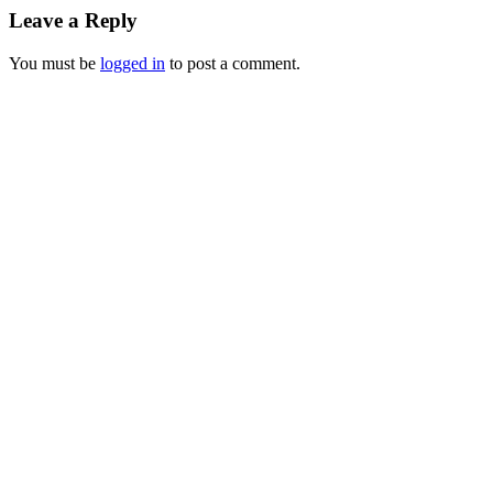
Leave a Reply
You must be
logged in
to post a comment.