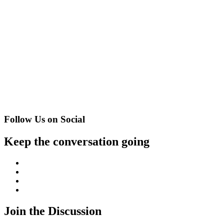
Follow Us on Social
Keep the conversation going
Facebook
Twitter
Instagram
YouTube
Join the Discussion