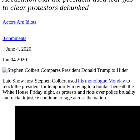
to clear protestors debunked
Actors Are Idiots
|
0 comments
| June 4, 2020
Jun 04 2020
Late Show host Stephen Colbert used
his monologue Monday
to
mock the president for temporarily moving to a bunker beneath the
White House Friday night, as protests and riots over police brutality
and racial injustice continue to rage across the nation.