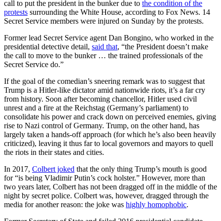
call to put the president in the bunker due to
the condition of the
protests
surrounding the White House, according to Fox News. 14
Secret Service members were injured on Sunday by the protests.
Former lead Secret Service agent Dan Bongino, who worked in the
presidential detective detail,
said that
, “the President doesn’t make
the call to move to the bunker … the trained professionals of the
Secret Service do.”
If the goal of the comedian’s sneering remark was to suggest that
Trump is a Hitler-like dictator amid nationwide riots, it’s a far cry
from history. Soon after becoming chancellor, Hitler used civil
unrest and a fire at the Reichstag (Germany’s parliament) to
consolidate his power and crack down on perceived enemies, giving
rise to Nazi control of Germany. Trump, on the other hand, has
largely taken a hands-off approach (for which he’s also been heavily
criticized), leaving it thus far to local governors and mayors to quell
the riots in their states and cities.
In 2017,
Colbert joked
that the only thing Trump’s mouth is good
for “is being Vladimir Putin’s cock holster.” However, more than
two years later, Colbert has not been dragged off in the middle of the
night by secret police. Colbert was, however, dragged through the
media for another reason: the joke was
highly homophobic
.