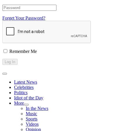
Forget Your Password?
Remember Me
Latest News
Celebrities
Politics
Idiot of the Day
More
In the News
Music
Sports
Videos
Opinion