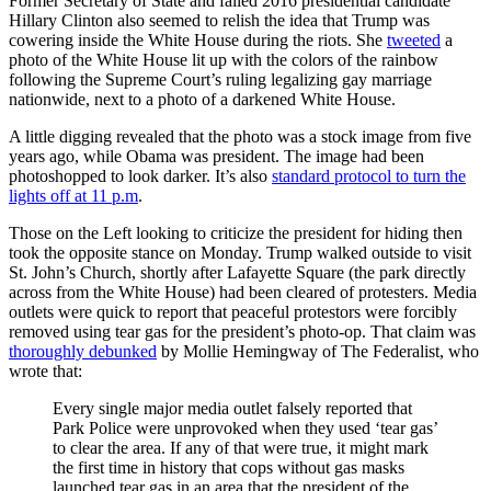
Former Secretary of State and failed 2016 presidential candidate
Hillary Clinton also seemed to relish the idea that Trump was
cowering inside the White House during the riots. She
tweeted
a
photo of the White House lit up with the colors of the rainbow
following the Supreme Court’s ruling legalizing gay marriage
nationwide, next to a photo of a darkened White House.
A little digging revealed that the photo was a stock image from five
years ago, while Obama was president. The image had been
photoshopped to look darker. It’s also
standard protocol to turn the
lights off at 11 p.m
.
Those on the Left looking to criticize the president for hiding then
took the opposite stance on Monday. Trump walked outside to visit
St. John’s Church, shortly after Lafayette Square (the park directly
across from the White House) had been cleared of protesters. Media
outlets were quick to report that peaceful protestors were forcibly
removed using tear gas for the president’s photo-op. That claim was
thoroughly debunked
by Mollie Hemingway of The Federalist, who
wrote that:
Every single major media outlet falsely reported that
Park Police were unprovoked when they used ‘tear gas’
to clear the area. If any of that were true, it might mark
the first time in history that cops without gas masks
launched tear gas in an area that the president of the