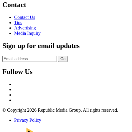
Contact
Contact Us
Tips
Advertising
Media Inquiry
Sign up for email updates
Follow Us
Facebook
Twitter
Instagram
YouTube
© Copyright 2026 Republic Media Group. All rights reserved.
Privacy Policy