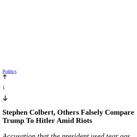
Politics
1
Stephen Colbert, Others Falsely Compare
Trump To Hitler Amid Riots
Accusation that the president used tear gas