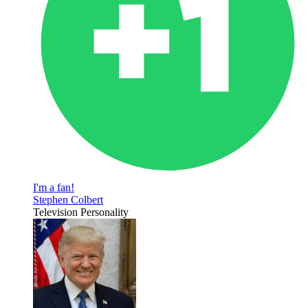
I'm a fan!
Stephen Colbert
Television Personality