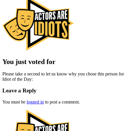
You just voted for
Please take a second to let us know why you chose this person for
Idiot of the Day:
Leave a Reply
You must be
logged in
to post a comment.