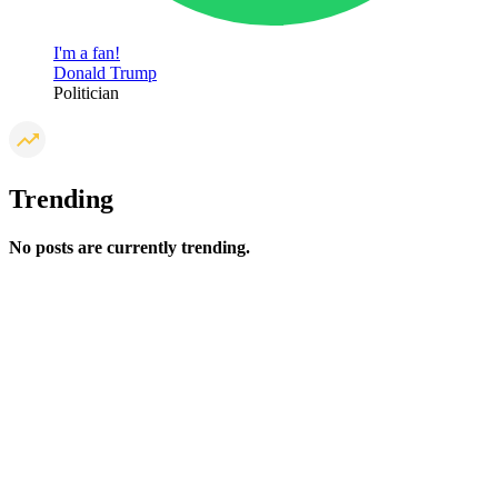
I'm a fan!
Donald Trump
Politician
Trending
No posts are currently trending.