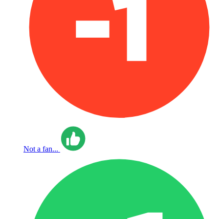
Not a fan...