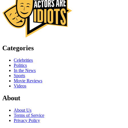
Categories
Celebrities
Politics
In the News
Sports
Movie Reviews
Videos
About
About Us
Terms of Service
Privacy Policy