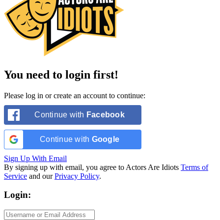
You need to login first!
Please log in or create an account to continue:
Continue with
Facebook
Continue with
Google
Sign Up With Email
By signing up with email, you agree to Actors Are Idiots
Terms of
Service
and our
Privacy Policy
.
Login: