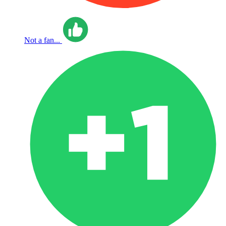
Not a fan...