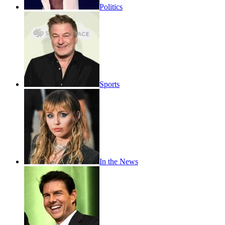
Politics
Sports
In the News