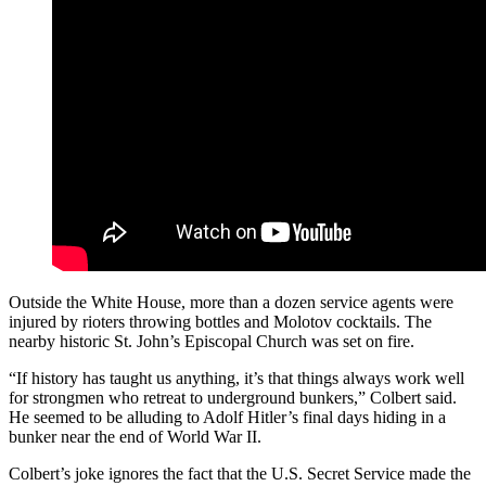
Outside the White House, more than a dozen service agents were
injured by rioters throwing bottles and Molotov cocktails. The
nearby historic St. John’s Episcopal Church was set on fire.
“If history has taught us anything, it’s that things always work well
for strongmen who retreat to underground bunkers,” Colbert said.
He seemed to be alluding to Adolf Hitler’s final days hiding in a
bunker near the end of World War II.
Colbert’s joke ignores the fact that the U.S. Secret Service made the