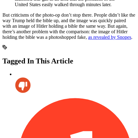
United States easily walked through minutes later.
But criticisms of the photo-op don’t stop there. People didn’t like the
way Trump held the bible up, and the image was quickly paired
with an image of Hitler holding a bible the same way. But again,
there’s another problem with the comparison: the image of Hitler
holding the bible was a photoshopped fake,
as revealed by Snopes
.
Tagged In This Article