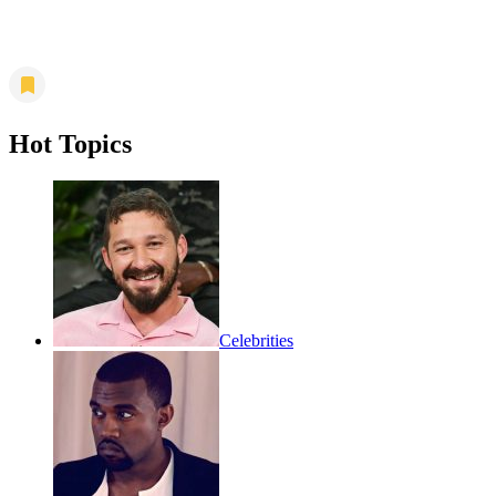
Hot Topics
Celebrities