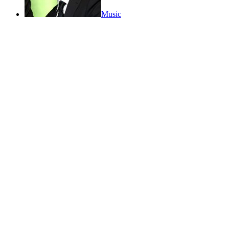
Music