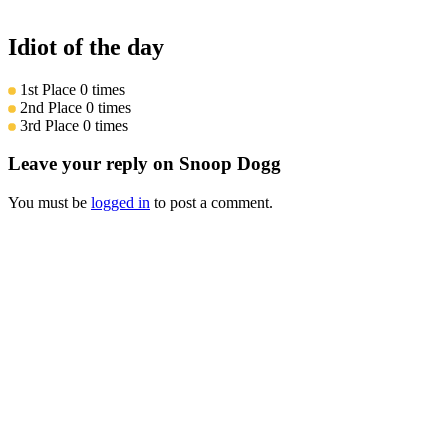
Idiot of the day
1st Place
0 times
2nd Place
0 times
3rd Place
0 times
Leave your reply on Snoop Dogg
You must be
logged in
to post a comment.