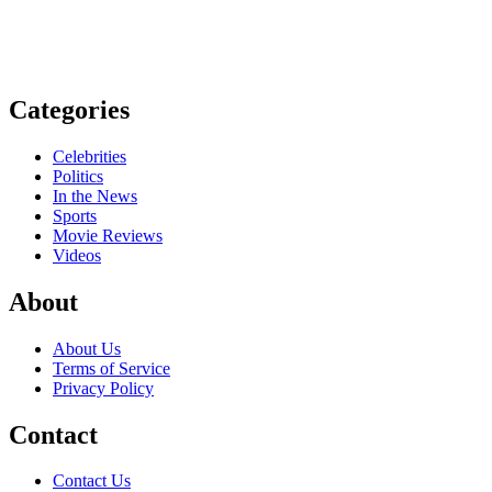
Categories
Celebrities
Politics
In the News
Sports
Movie Reviews
Videos
About
About Us
Terms of Service
Privacy Policy
Contact
Contact Us