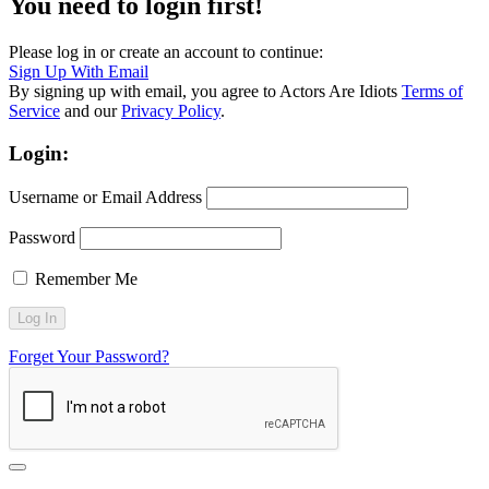
You need to login first!
Please log in or create an account to continue:
Sign Up With Email
By signing up with email, you agree to Actors Are Idiots
Terms of
Service
and our
Privacy Policy
.
Login:
Username or Email Address
Password
Remember Me
Forget Your Password?