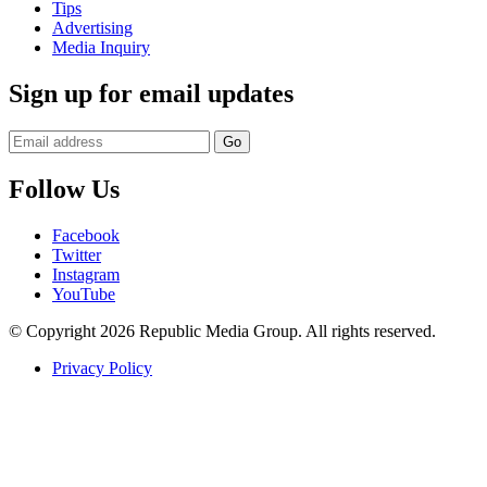
Tips
Advertising
Media Inquiry
Sign up for email updates
Follow Us
Facebook
Twitter
Instagram
YouTube
© Copyright 2026 Republic Media Group. All rights reserved.
Privacy Policy