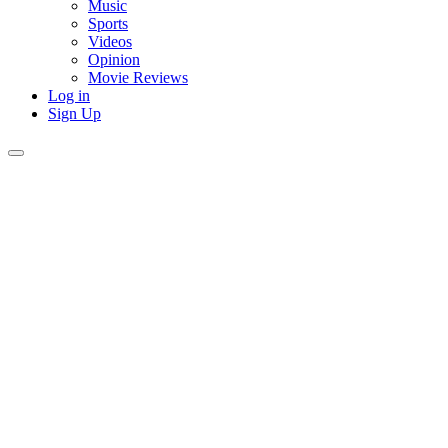
Music
Sports
Videos
Opinion
Movie Reviews
Log in
Sign Up