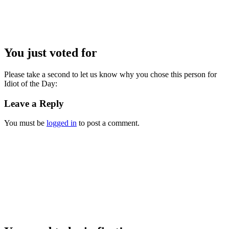
You just voted for
Please take a second to let us know why you chose this person for
Idiot of the Day:
Leave a Reply
You must be
logged in
to post a comment.