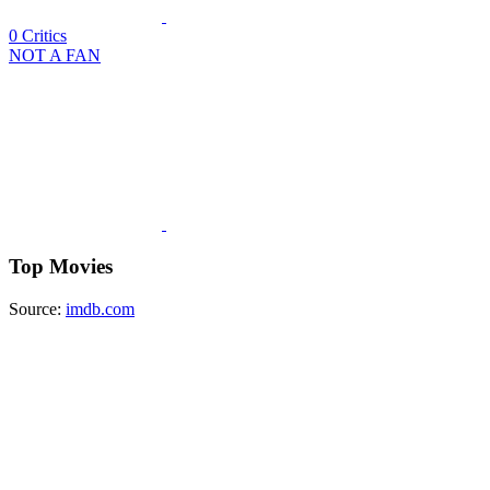
0
Critics
NOT A FAN
Top Movies
Source:
imdb.com