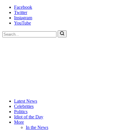
Skip
Facebook
to
Twitter
content
Instagram
YouTube
To
search
this
site,
enter
a
search
term
Actors
Hollywood's
Latest News
Are
Most
Celebrities
Idiots
Hated
Politics
Site
Idiot of the Day
More
In the News