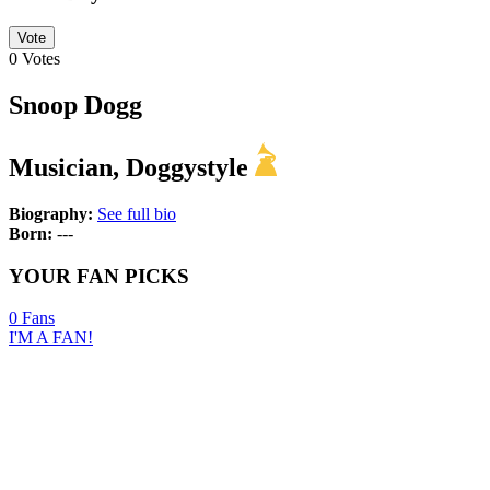
Vote
0
Votes
Snoop Dogg
Musician, Doggystyle
Biography:
See full bio
Born:
---
YOUR FAN PICKS
0
Fans
I'M A FAN!