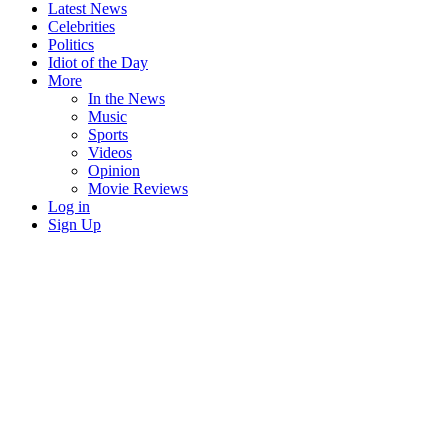
Latest News
Celebrities
Politics
Idiot of the Day
More
In the News
Music
Sports
Videos
Opinion
Movie Reviews
Log in
Sign Up