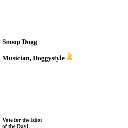
Snoop Dogg
Musician, Doggystyle
Vote for the Idiot
of the Day!