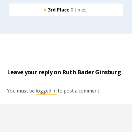
3rd Place
0 times
Leave your reply on Ruth Bader Ginsburg
You must be
logged in
to post a comment.