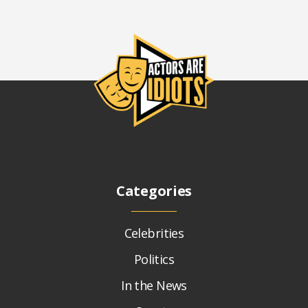
Categories
Celebrities
Politics
In the News