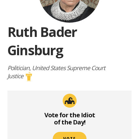
Ruth Bader
Ginsburg
Politician, United States Supreme Court
Justice
Vote for the Idiot
of the Day!
VOTE