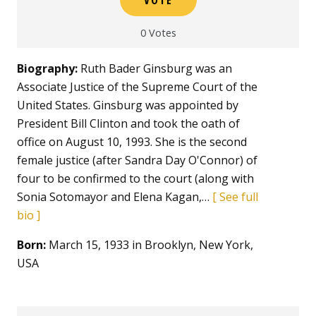
0
Votes
Biography:
Ruth Bader Ginsburg was an
Associate Justice of the Supreme Court of the
United States. Ginsburg was appointed by
President Bill Clinton and took the oath of
office on August 10, 1993. She is the second
female justice (after Sandra Day O'Connor) of
four to be confirmed to the court (along with
Sonia Sotomayor and Elena Kagan,…
See full
bio
Born:
March 15, 1933 in Brooklyn, New York,
USA