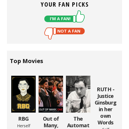
YOUR FAN PICKS
I'M A FAN!
NOT A FAN
Top Movies
RUTH -
Justice
Ginsburg
in her
own
RBG
Out of
The
Words
Many,
Automat
Herself