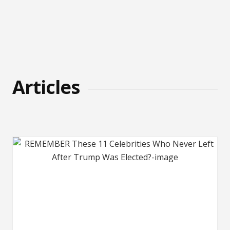
Articles