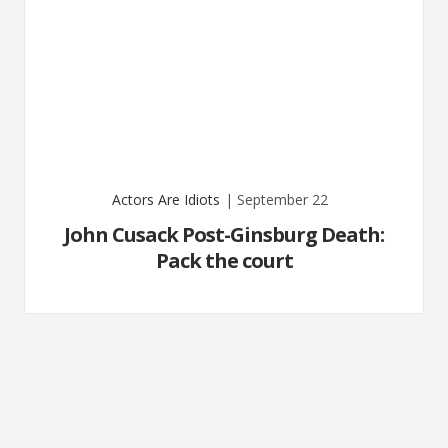
Actors Are Idiots
| September 22
John Cusack Post-Ginsburg Death:
Pack the court