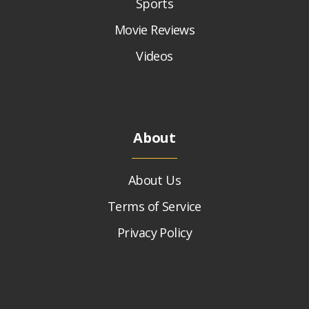
Sports
Movie Reviews
Videos
About
About Us
Terms of Service
Privacy Policy