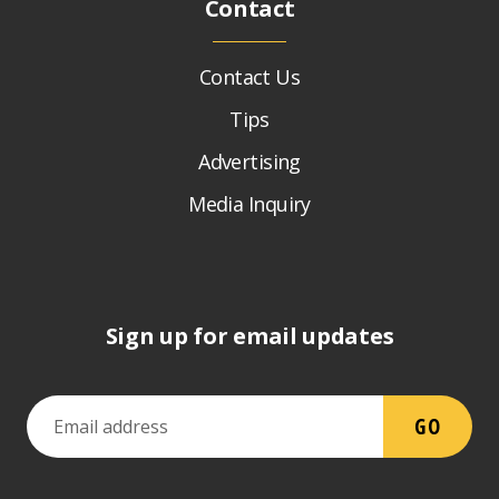
Contact
Contact Us
Tips
Advertising
Media Inquiry
Sign up for email updates