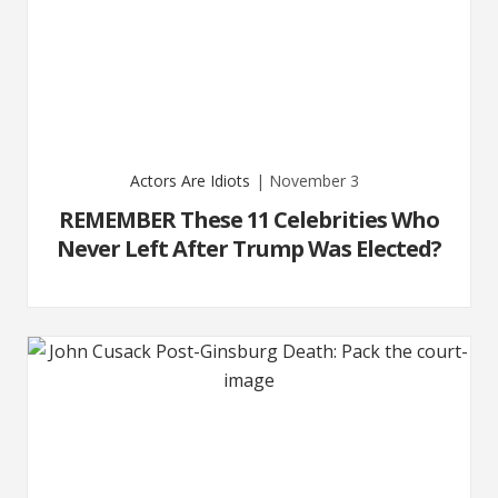
Actors Are Idiots
| November 3
REMEMBER These 11 Celebrities Who
Never Left After Trump Was Elected?