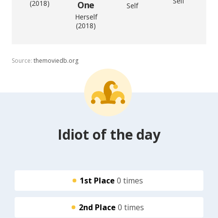
Self
(2018)
One
Self
Herself
(2018)
Source:
themoviedb.org
Idiot of the day
1st Place
0 times
2nd Place
0 times