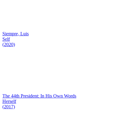
Siempre, Luis
Self
(2020)
The 44th President: In His Own Words
Herself
(2017)