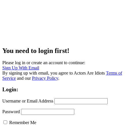
You need to login first!
Please log in or create an account to continue:
Sign Up With Email
By signing up with email, you agree to Actors Are Idiots
Terms of
Service
and our
Privacy Policy
.
Login:
Username or Email Address
Password
Remember Me