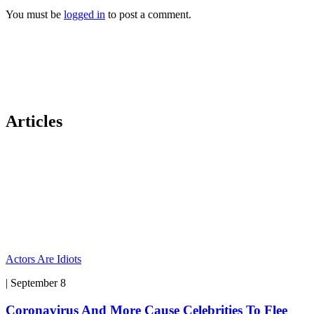
You must be
logged in
to post a comment.
Articles
Actors Are Idiots
| September 8
Coronavirus And More Cause Celebrities To Flee