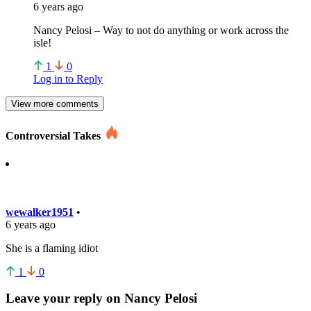
6 years ago
Nancy Pelosi – Way to not do anything or work across the
isle!
1
0
Log in to Reply
View more comments
Controversial Takes
wewalker1951
•
6 years ago
She is a flaming idiot
1
0
Leave your reply on Nancy Pelosi