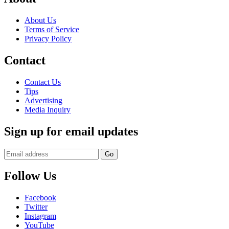
About Us
Terms of Service
Privacy Policy
Contact
Contact Us
Tips
Advertising
Media Inquiry
Sign up for email updates
Follow Us
Facebook
Twitter
Instagram
YouTube