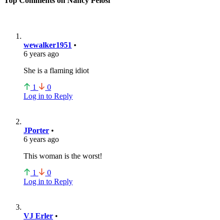
Top Comments on Nancy Pelosi
wewalker1951
•
6 years ago
She is a flaming idiot
1
0
Log in to Reply
JPorter
•
6 years ago
This woman is the worst!
1
0
Log in to Reply
VJ Erler
•