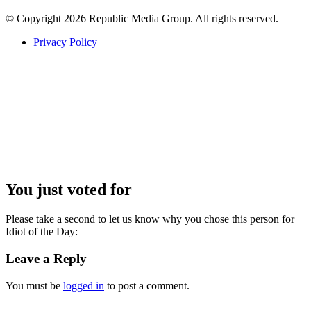
© Copyright 2026 Republic Media Group. All rights reserved.
Privacy Policy
You just voted for
Please take a second to let us know why you chose this person for
Idiot of the Day:
Leave a Reply
You must be
logged in
to post a comment.