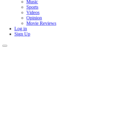
Music
Sports
Videos
Opinion
Movie Reviews
Log in
Sign Up