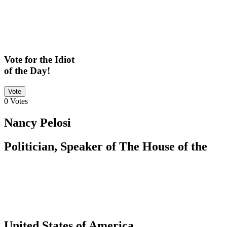
Vote for the Idiot
of the Day!
Vote
0
Votes
Nancy Pelosi
Politician, Speaker of The House of the
United States of America