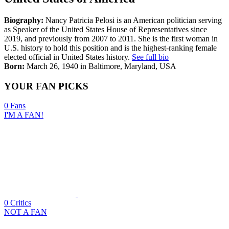
Biography:
Nancy Patricia Pelosi is an American politician serving
as Speaker of the United States House of Representatives since
2019, and previously from 2007 to 2011. She is the first woman in
U.S. history to hold this position and is the highest-ranking female
elected official in United States history.
See full bio
Born:
March 26, 1940 in Baltimore, Maryland, USA
YOUR FAN PICKS
0
Fans
I'M A FAN!
0
Critics
NOT A FAN