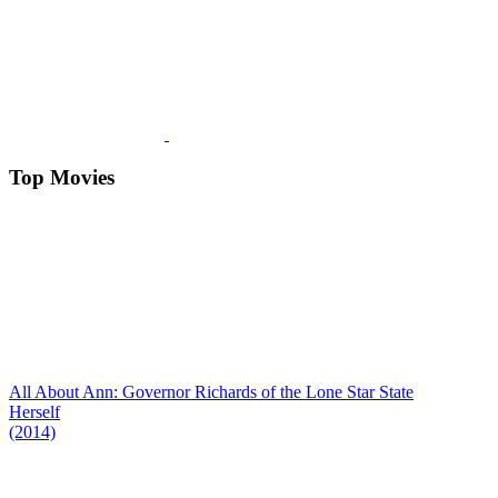
Top Movies
All About Ann: Governor Richards of the Lone Star State
Herself
(2014)