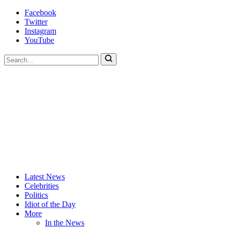
Skip
Facebook
to
Twitter
content
Instagram
YouTube
To
search
this
site,
enter
a
search
term
Actors
Hollywood's
Latest News
Are
Most
Celebrities
Idiots
Hated
Politics
Site
Idiot of the Day
More
In the News