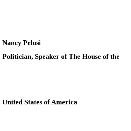
Nancy Pelosi
Politician, Speaker of The House of the
United States of America