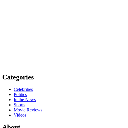
Categories
Celebrities
Politics
In the News
Sports
Movie Reviews
Videos
About