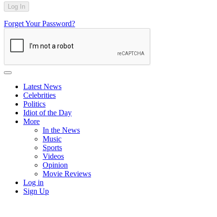
Forget Your Password?
Latest News
Celebrities
Politics
Idiot of the Day
More
In the News
Music
Sports
Videos
Opinion
Movie Reviews
Log in
Sign Up