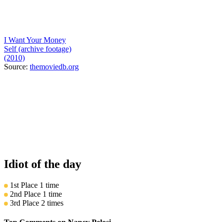
I Want Your Money
Self (archive footage)
(2010)
Source:
themoviedb.org
Idiot of the day
1st Place
1 time
2nd Place
1 time
3rd Place
2 times