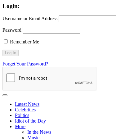
Login:
Username or Email Address
Password
Remember Me
Forget Your Password?
Latest News
Celebrities
Politics
Idiot of the Day
More
In the News
Music