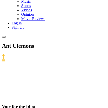
Music
Sports
Videos
Opinion
Movie Reviews
Log in
Sign Up
Ant Clemons
Vote for the Idiot