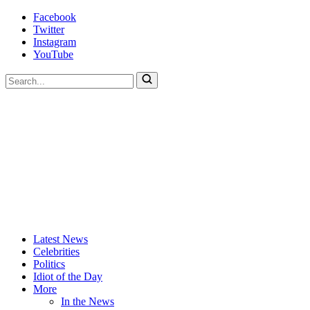
Skip
Facebook
to
Twitter
content
Instagram
YouTube
To
search
this
site,
enter
a
search
term
Actors
Hollywood's
Latest News
Are
Most
Celebrities
Idiots
Hated
Politics
Site
Idiot of the Day
More
In the News