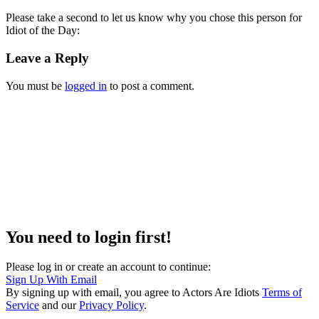
Please take a second to let us know why you chose this person for
Idiot of the Day:
Leave a Reply
You must be
logged in
to post a comment.
You need to login first!
Please log in or create an account to continue:
Sign Up With Email
By signing up with email, you agree to Actors Are Idiots
Terms of
Service
and our
Privacy Policy
.