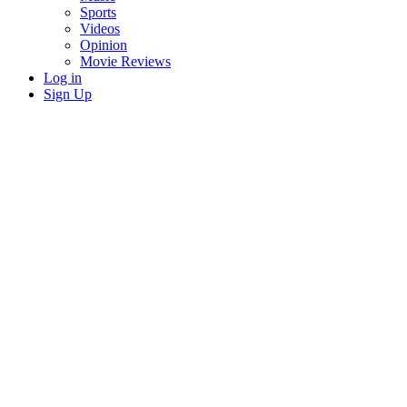
Sports
Videos
Opinion
Movie Reviews
Log in
Sign Up