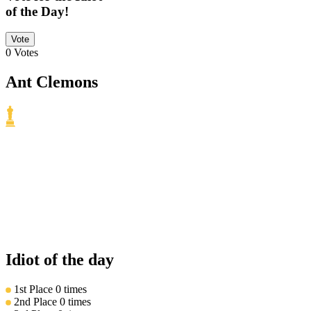
of the Day!
Vote
0
Votes
Ant Clemons
Idiot of the day
1st Place
0 times
2nd Place
0 times