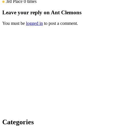
3rd Place
0 times
Leave your reply on Ant Clemons
You must be
logged in
to post a comment.
Categories