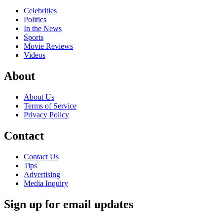
Celebrities
Politics
In the News
Sports
Movie Reviews
Videos
About
About Us
Terms of Service
Privacy Policy
Contact
Contact Us
Tips
Advertising
Media Inquiry
Sign up for email updates