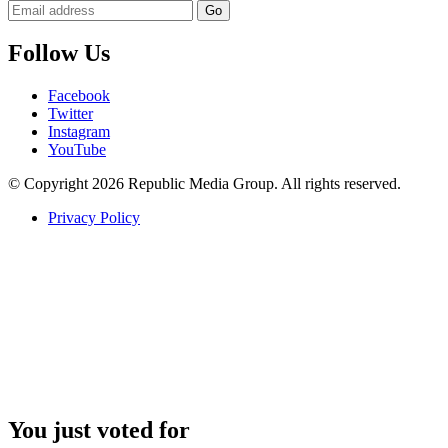
Follow Us
Facebook
Twitter
Instagram
YouTube
© Copyright 2026 Republic Media Group. All rights reserved.
Privacy Policy
You just voted for