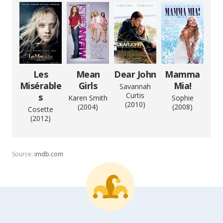
Les
Mean
Dear John
Mamma
Misérable
Girls
Mia!
Savannah
Curtis
s
Karen Smith
Sophie
(2010)
(2004)
(2008)
Cosette
(2012)
Source:
imdb.com