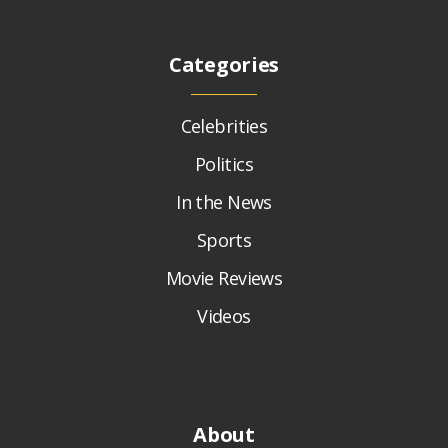
Categories
Celebrities
Politics
In the News
Sports
Movie Reviews
Videos
About