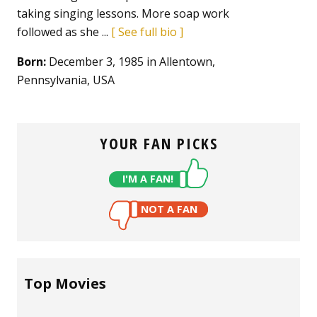
taking singing lessons. More soap work
followed as she ...
See full bio
Born:
December 3, 1985 in Allentown,
Pennsylvania, USA
YOUR FAN PICKS
I'M A FAN!
NOT A FAN
Top Movies