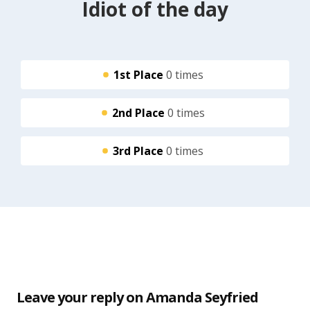
Idiot of the day
1st Place
0 times
2nd Place
0 times
3rd Place
0 times
Leave your reply on Amanda Seyfried