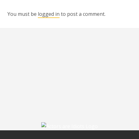
You must be
logged in
to post a comment.