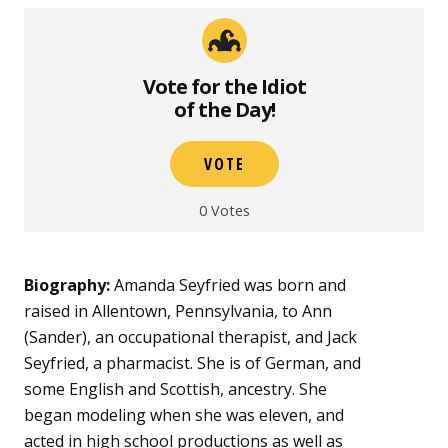
Vote for the Idiot
of the Day!
VOTE
0
Votes
Biography:
Amanda Seyfried was born and
raised in Allentown, Pennsylvania, to Ann
(Sander), an occupational therapist, and Jack
Seyfried, a pharmacist. She is of German, and
some English and Scottish, ancestry. She
began modeling when she was eleven, and
acted in high school productions as well as