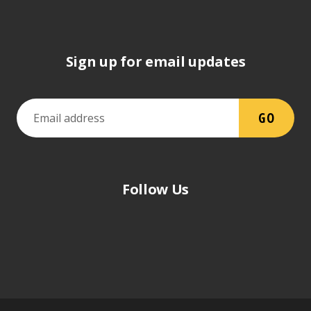
Sign up for email updates
Follow Us