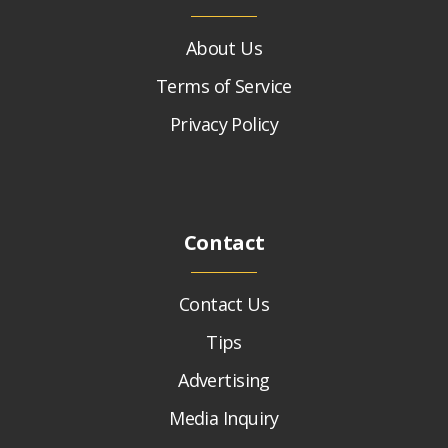
About Us
Terms of Service
Privacy Policy
Contact
Contact Us
Tips
Advertising
Media Inquiry