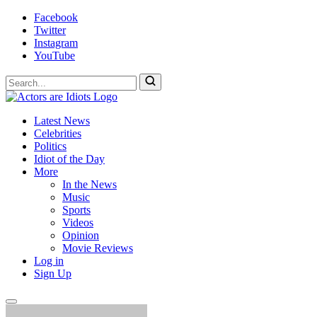
Skip
Facebook
to
Twitter
content
Instagram
YouTube
To
search
this
Actors
Hollywood's
site,
Latest News
Are
Most
enter
Celebrities
Idiots
Hated
a
Politics
Site
search
Idiot of the Day
term
More
In the News
Music
Sports
Videos
Opinion
Movie Reviews
Log in
Sign Up