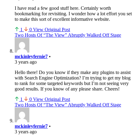
I have read a few good stuff here. Certainly worth
bookmarking for revisiting. I wonder how a lot effort you set
to make this sort of excellent informative website.
1
0
View Original Post
Two Hosts Of “The View” Abruptly Walked Off Stage
mckinleyfernie7
•
3 years ago
Hello there! Do you know if they make any plugins to assist
with Search Engine Optimization? I’m trying to get my blog
to rank for some targeted keywords but I’m not seeing very
good results. If you know of any please share. Cheers!
1
0
View Original Post
Two Hosts Of “The View” Abruptly Walked Off Stage
mckinleyfernie7
•
3 years ago