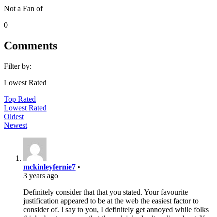
Not a Fan of
0
Comments
Filter by:
Lowest Rated
Top Rated
Lowest Rated
Oldest
Newest
mckinleyfernie7
•
3 years ago
Definitely consider that that you stated. Your favourite
justification appeared to be at the web the easiest factor to
consider of. I say to you, I definitely get annoyed while folks