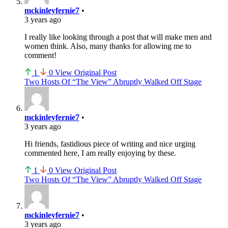
mckinleyfernie7
•
3 years ago
I really like looking through a post that will make men and
women think. Also, many thanks for allowing me to
comment!
1
0
View Original Post
Two Hosts Of “The View” Abruptly Walked Off Stage
mckinleyfernie7
•
3 years ago
Hi friends, fastidious piece of writing and nice urging
commented here, I am really enjoying by these.
1
0
View Original Post
Two Hosts Of “The View” Abruptly Walked Off Stage
mckinleyfernie7
•
3 years ago