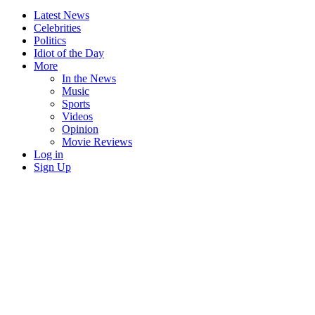
Latest News
Celebrities
Politics
Idiot of the Day
More
In the News
Music
Sports
Videos
Opinion
Movie Reviews
Log in
Sign Up