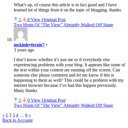
What’s up, of course this article is in fact good and I have
learned lot of things from it on the topic of blogging. thanks.
1
0
View Original Post
Two Hosts Of “The View” Abruptly Walked Off Stage
mckinleyfernie7
•
3 years ago
I don’t know whether it’s just me or if everybody else
experiencing problems with your blog. It appears like some of
the text within your content are running off the screen. Can
someone else please comment and let me know if this is
happening to them as well? This could be a problem with my
internet browser because I’ve had this happen previously.
Many thanks
1
0
View Original Post
Two Hosts Of “The View” Abruptly Walked Off Stage
Comment
«
1
2
3
4
…
6
»
Back to Account
navigation