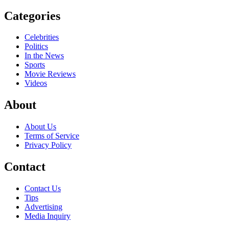
Categories
Celebrities
Politics
In the News
Sports
Movie Reviews
Videos
About
About Us
Terms of Service
Privacy Policy
Contact
Contact Us
Tips
Advertising
Media Inquiry