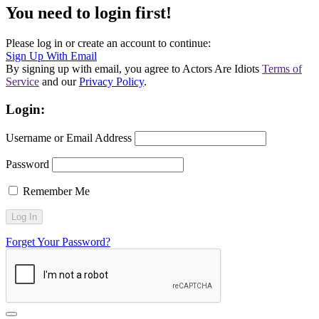
You need to login first!
Please log in or create an account to continue:
Sign Up With Email
By signing up with email, you agree to Actors Are Idiots
Terms of
Service
and our
Privacy Policy
.
Login:
Username or Email Address
Password
Remember Me
Forget Your Password?