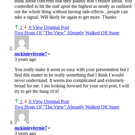
think about concerns that they plainly don’t realize about. You
controlled to hit the nail upon the highest as neatly as outlined
out the whole thing without having side-effects , people can
take a signal. Will likely be again to get more. Thanks
1
0
View Original Post
Two Hosts Of “The View” Abruptly Walked Off Stage
mckinleyfernie7
•
3 years ago
You really make it seem so easy with your presentation but I
find this matter to be really something that I think I would
never understand. It seems too complicated and extremely
broad for me. I am looking forward for your next post, I will
try to get the hang of it!
1
0
View Original Post
Two Hosts Of “The View” Abruptly Walked Off Stage
mckinleyfernie7
•
3 years ago