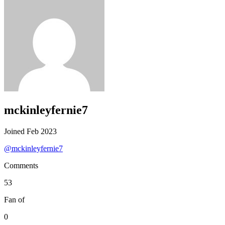
mckinleyfernie7
Joined Feb 2023
@mckinleyfernie7
Comments
53
Fan of
0