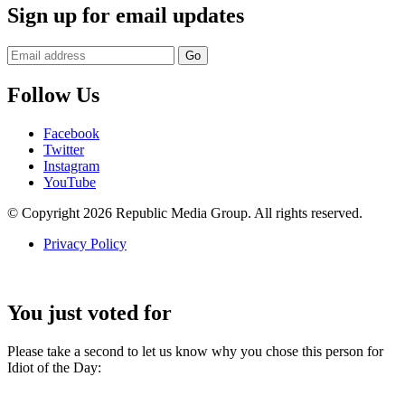
Sign up for email updates
Follow Us
Facebook
Twitter
Instagram
YouTube
© Copyright 2026 Republic Media Group. All rights reserved.
Privacy Policy
You just voted for
Please take a second to let us know why you chose this person for
Idiot of the Day: