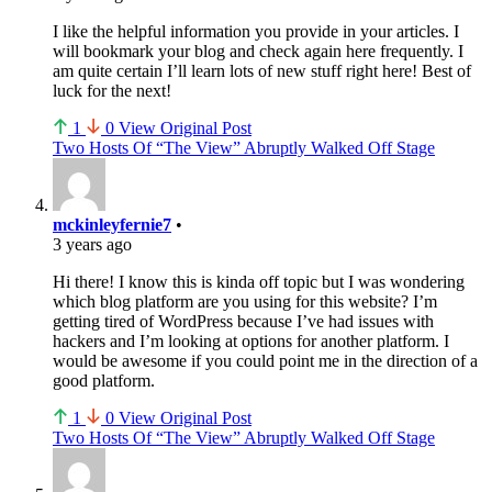
I like the helpful information you provide in your articles. I
will bookmark your blog and check again here frequently. I
am quite certain I’ll learn lots of new stuff right here! Best of
luck for the next!
1
0
View Original Post
Two Hosts Of “The View” Abruptly Walked Off Stage
mckinleyfernie7
•
3 years ago
Hi there! I know this is kinda off topic but I was wondering
which blog platform are you using for this website? I’m
getting tired of WordPress because I’ve had issues with
hackers and I’m looking at options for another platform. I
would be awesome if you could point me in the direction of a
good platform.
1
0
View Original Post
Two Hosts Of “The View” Abruptly Walked Off Stage